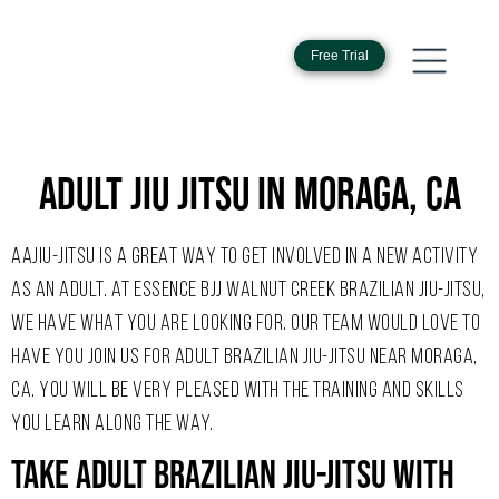
Free Trial
ADULT JIU JITSU IN MORAGA, CA
AAJIU-JITSU IS A GREAT WAY TO GET INVOLVED IN A NEW ACTIVITY
AS AN ADULT. AT ESSENCE BJJ WALNUT CREEK BRAZILIAN JIU-JITSU,
WE HAVE WHAT YOU ARE LOOKING FOR. OUR TEAM WOULD LOVE TO
HAVE YOU JOIN US FOR ADULT BRAZILIAN JIU-JITSU NEAR MORAGA,
CA. YOU WILL BE VERY PLEASED WITH THE TRAINING AND SKILLS
YOU LEARN ALONG THE WAY.
Take Adult Brazilian Jiu-Jitsu With