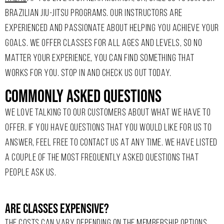
BRAZILIAN JIU-JITSU PROGRAMS. OUR INSTRUCTORS ARE
EXPERIENCED AND PASSIONATE ABOUT HELPING YOU ACHIEVE YOUR
GOALS. WE OFFER CLASSES FOR ALL AGES AND LEVELS, SO NO
MATTER YOUR EXPERIENCE, YOU CAN FIND SOMETHING THAT
WORKS FOR YOU. STOP IN AND CHECK US OUT TODAY.
Commonly Asked Questions
WE LOVE TALKING TO OUR CUSTOMERS ABOUT WHAT WE HAVE TO
OFFER. IF YOU HAVE QUESTIONS THAT YOU WOULD LIKE FOR US TO
ANSWER, FEEL FREE TO CONTACT US AT ANY TIME. WE HAVE LISTED
A COUPLE OF THE MOST FREQUENTLY ASKED QUESTIONS THAT
PEOPLE ASK US.
Are Classes Expensive?
THE COSTS CAN VARY DEPENDING ON THE MEMBERSHIP OPTIONS