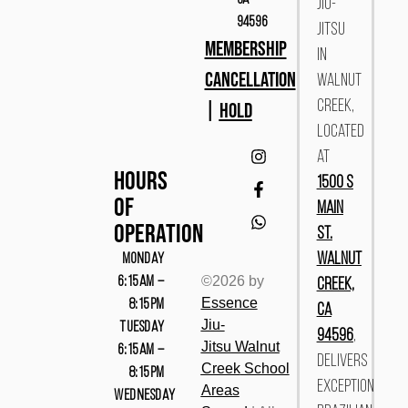
Jiu-
94596
Jitsu
MEMBERSHIP
in
CANCELLATION
Walnut
|
HOLD
Creek,
located
at
Hours
1500 S
Of
Main
Operation
St.
MONDAY
Walnut
©2026 by
6:15AM –
Creek,
Essence
8:15PM
CA
Jiu-
TUESDAY
94596
,
Jitsu
Walnut
6:15AM –
delivers
Cree
k
School
8:15PM
exceptional
Areas
WEDNESDAY