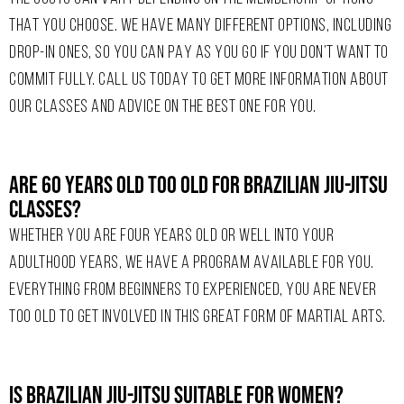
THAT YOU CHOOSE. WE HAVE MANY DIFFERENT OPTIONS, INCLUDING
DROP-IN ONES, SO YOU CAN PAY AS YOU GO IF YOU DON’T WANT TO
COMMIT FULLY. CALL US TODAY TO GET MORE INFORMATION ABOUT
OUR CLASSES AND ADVICE ON THE BEST ONE FOR YOU.
Are 60 Years Old Too Old For Brazilian Jiu-Jitsu
Classes?
WHETHER YOU ARE FOUR YEARS OLD OR WELL INTO YOUR
ADULTHOOD YEARS, WE HAVE A PROGRAM AVAILABLE FOR YOU.
EVERYTHING FROM BEGINNERS TO EXPERIENCED, YOU ARE NEVER
TOO OLD TO GET INVOLVED IN THIS GREAT FORM OF MARTIAL ARTS.
Is Brazilian Jiu-Jitsu Suitable For Women?