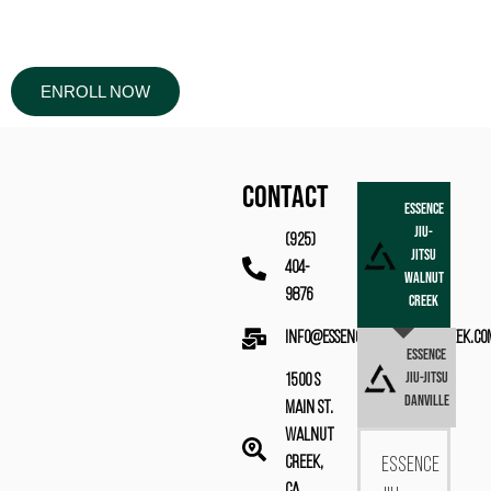
ENROLL NOW
CONTACT
Essence
Jiu-
(925)
Jitsu
404-
Walnut
9876
Creek
info@essencebjjwalnutcreek.co
Essence
Jiu-Jitsu
1500 S
Danville
Main St.
Walnut
Creek,
Essence
CA