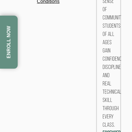
Conditions
sense
of
community,
students
ENROLL NOW
of all
ages
gain
confidence,
discipline,
and
real
technical
skill
through
every
class.