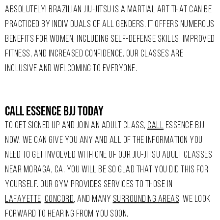
ABSOLUTELY! BRAZILIAN JIU-JITSU IS A MARTIAL ART THAT CAN BE
PRACTICED BY INDIVIDUALS OF ALL GENDERS. IT OFFERS NUMEROUS
BENEFITS FOR WOMEN, INCLUDING SELF-DEFENSE SKILLS, IMPROVED
FITNESS, AND INCREASED CONFIDENCE. OUR CLASSES ARE
INCLUSIVE AND WELCOMING TO EVERYONE.
Call Essence Bjj Today
TO GET SIGNED UP AND JOIN AN ADULT CLASS,
CALL
ESSENCE BJJ
NOW. WE CAN GIVE YOU ANY AND ALL OF THE INFORMATION YOU
NEED TO GET INVOLVED WITH ONE OF OUR JIU-JITSU ADULT CLASSES
NEAR MORAGA, CA. YOU WILL BE SO GLAD THAT YOU DID THIS FOR
YOURSELF. OUR GYM PROVIDES SERVICES TO THOSE IN
LAFAYETTE
,
CONCORD
, AND MANY
SURROUNDING AREAS
. WE LOOK
FORWARD TO HEARING FROM YOU SOON.