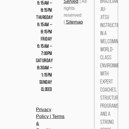
Served
| All
Brazilian
6:15AM –
rights
Jiu-
8:15PM
reserved
Jitsu
THURSDAY
|
Sitemap
6:15AM –
instruction
8:15PM
in a
FRIDAY
welcoming,
6:15AM –
world-
7:00PM
class
SATURDAY
environment.
8:30AM –
With
1:15PM
expert
SUNDAY
CLOSED
coaches,
structured
programs,
Privacy
and a
Policy
|
Terms
strong
&