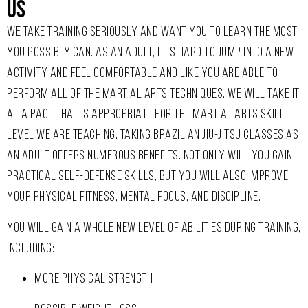
Us ​
W
E TAKE TRAINING SERIOUSLY AND WANT YOU TO LEARN THE MOST
YOU POSSIBLY CAN. AS AN ADULT, IT IS HARD TO JUMP INTO A NEW
ACTIVITY AND FEEL COMFORTABLE AND LIKE YOU ARE ABLE TO
PERFORM ALL OF THE MARTIAL ARTS TECHNIQUES. WE WILL TAKE IT
AT A PACE THAT IS APPROPRIATE FOR THE MARTIAL ARTS SKILL
LEVEL WE ARE TEACHING.
TAKING BRAZILIAN JIU-JITSU CLASSES AS
AN ADULT OFFERS NUMEROUS BENEFITS. NOT ONLY WILL YOU GAIN
PRACTICAL SELF-DEFENSE SKILLS, BUT YOU WILL ALSO IMPROVE
YOUR PHYSICAL FITNESS, MENTAL FOCUS, AND DISCIPLINE.
YOU WILL GAIN A WHOLE NEW LEVEL OF ABILITIES DURING TRAINING,
INCLUDING:
MORE PHYSICAL STRENGTH