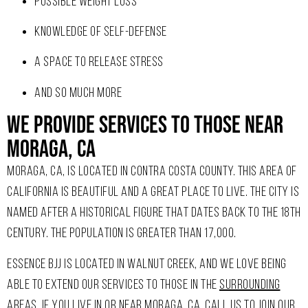
POSSIBLE WEIGHT LOSS
KNOWLEDGE OF SELF-DEFENSE
A SPACE TO RELEASE STRESS
AND SO MUCH MORE
We Provide Services To Those Near
Moraga, CA
MORAGA, CA, IS LOCATED IN CONTRA COSTA COUNTY. THIS AREA OF
CALIFORNIA IS BEAUTIFUL AND A GREAT PLACE TO LIVE. THE CITY IS
NAMED AFTER A HISTORICAL FIGURE THAT DATES BACK TO THE 18TH
CENTURY. THE POPULATION IS GREATER THAN 17,000.
ESSENCE BJJ IS LOCATED IN WALNUT CREEK, AND WE LOVE BEING
ABLE TO EXTEND OUR SERVICES TO THOSE IN THE
SURROUNDING
AREAS
. IF YOU LIVE IN OR NEAR MORAGA, CA, CALL US TO JOIN OUR