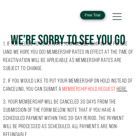
Free Trial
WE’RE SORRY TO SEE YOU GO
1
. IF YOU DECIDE TO REACTIVATE YOUR MEMBERSHIP IN THE FUTURE
(AND WE HOPE YOU DO) MEMBERSHIP RATES IN EFFECT AT THE TIME OF
REACTIVATION WILL BE APPLICABLE AS MEMBERSHIP RATES ARE
SUBJECT TO CHANGE.
2. IF YOU WOULD LIKE TO PUT YOUR MEMBERSHIP ON HOLD INSTEAD OF
CANCELING, YOU CAN SUBMIT A
MEMBERSHIP HOLD REQUEST
HERE
.
3. YOUR MEMBERSHIP WILL BE CANCELED 30 DAYS FROM THE
SUBMISSION OF THE FORM BELOW. NOTE THAT IF YOU HAVE A
SCHEDULED PAYMENT WITHIN THIS 30-DAY PERIOD, THE PAYMENT
WILL BE PROCESSED AS SCHEDULED. ALL PAYMENTS ARE NON-
REFUNDABLE