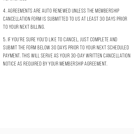
4. AGREEMENTS ARE AUTO RENEWED UNLESS THE MEMBERSHIP
CANCELLATION FORM IS SUBMITTED TO US AT LEAST 30 DAYS PRIOR
TO YOUR NEXT BILLING.
5. IF YOU’RE SURE YOU’D LIKE TO CANCEL, JUST COMPLETE AND
SUBMIT THE FORM BELOW 30 DAYS PRIOR TO YOUR NEXT SCHEDULED
PAYMENT. THIS WILL SERVE AS YOUR 30-DAY WRITTEN CANCELLATION
NOTICE AS REQUIRED BY YOUR MEMBERSHIP AGREEMENT.