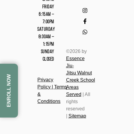
FRIDAY
6:15AM –
7:00PM
SATURDAY
8:30AM –
1:15PM
©2026 by
SUNDAY
Essence
CLOSED
Jiu-
Jitsu
Walnut
ENROLL NOW
Privacy
Cree
k
School
Policy
|
Terms
Areas
&
Served
| All
Conditions
rights
reserved
|
Sitemap