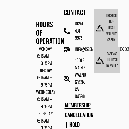
CONTACT
Essence
Jiu-
Hours
(925)
Jitsu
Of
404-
Walnut
9876
Operation
Creek
MONDAY
info@essencebjjwalnutcreek.co
Essence
6:15AM –
Jiu-Jitsu
1500 S
8:15PM
Danville
Main St.
TUESDAY
Walnut
6:15AM –
Creek,
8:15PM
CA
WEDNESDAY
94596
6:15AM –
MEMBERSHIP
8:15PM
CANCELLATION
THURSDAY
6:15AM –
|
HOLD
8:15PM