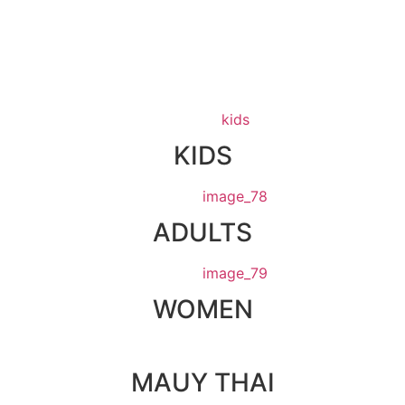
KIDS
ADULTS
WOMEN
MAUY THAI