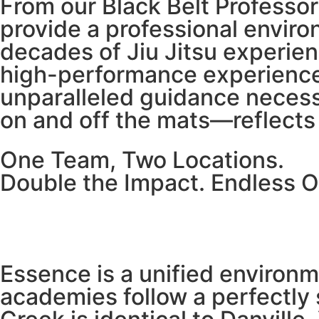
From our Black Belt Profess
provide a professional enviro
decades of Jiu Jitsu experien
high-performance experience.
unparalleled guidance necess
on and off the mats—reflects 
One Team, Two Locations.
Double the Impact. Endless O
Essence is a unified environ
academies follow a perfectly 