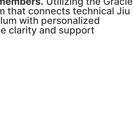
 members.
Utilizing the Gracie
 that connects technical Jiu
ulum with personalized
e clarity and support