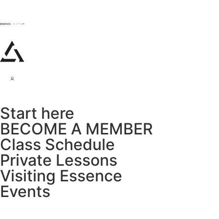
Start here
BECOME A MEMBER
Class Schedule
Private Lessons
Visiting Essence
Events