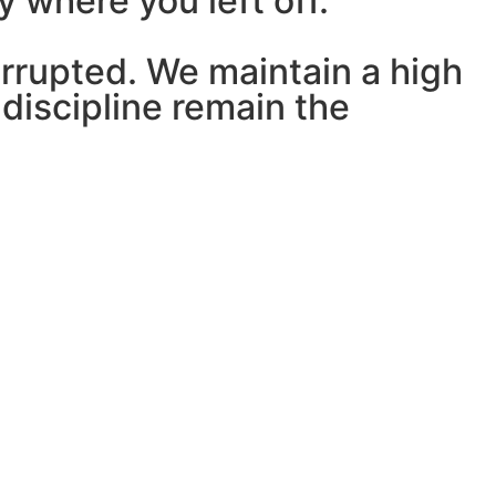
y where you left off.
errupted. We maintain a high
discipline remain the