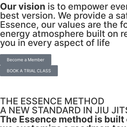
Our vision
is to empower ever
best version. We provide a sa
Essence, our values are the f
energy atmosphere built on r
you in every aspect of life
Become a Member
BOOK A TRIAL CLASS
THE ESSENCE METHOD
A NEW STANDARD IN JIU JI
The Essence method is built o