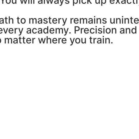
 You will always pick up exactl
path to mastery remains unint
every academy. Precision and 
o matter where you train.