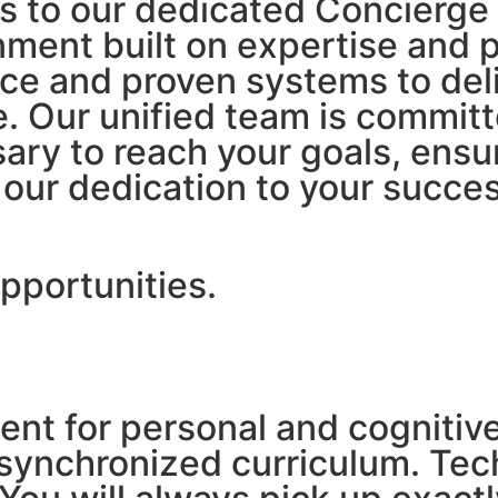
ors to our dedicated Concier
nment built on expertise and 
ce and proven systems to deli
 Our unified team is committ
ary to reach your goals, ensu
our dedication to your succes
pportunities.
ment for personal and cogniti
synchronized curriculum. Tech