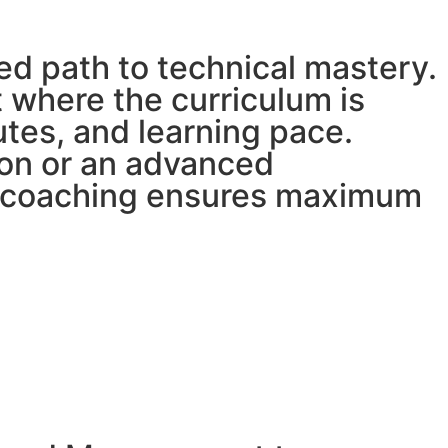
ed path to technical mastery.
 where the curriculum is
butes, and learning pace.
ion or an advanced
ed coaching ensures maximum