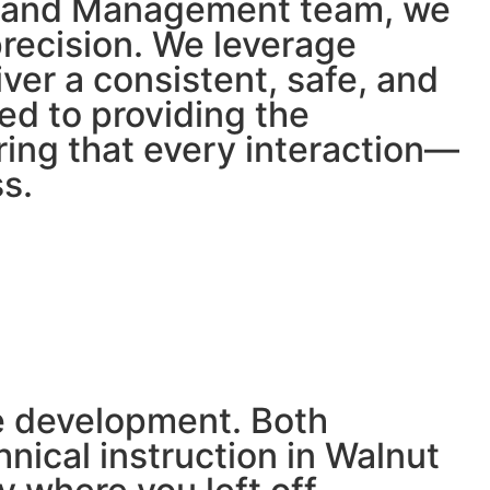
ge and Management team, we
precision. We leverage
ver a consistent, safe, and
ed to providing the
ring that every interaction—
s.
ve development. Both
nical instruction in Walnut