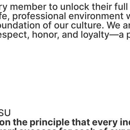
y member to unlock their full 
fe, professional environment 
oundation of our culture. We a
espect, honor, and loyalty—a
TSU
n the principle that every ind