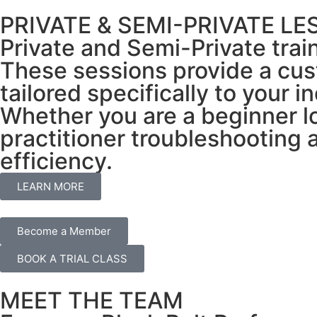
PRIVATE & SEMI-PRIVATE L
Private and Semi-Private trai
These sessions provide a cus
tailored specifically to your i
Whether you are a beginner l
practitioner troubleshooting
efficiency.
LEARN MORE
Become a Member
BOOK A TRIAL CLASS
MEET THE TEAM