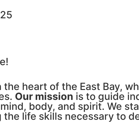
$25
e!
in the heart of the East Bay, 
ves.
Our mission
is to guide in
 mind, body, and spirit. We sta
 the life skills necessary to 