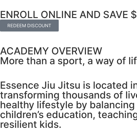
ENROLL ONLINE AND SAVE 
REDEEM DISCOUNT
ACADEMY OVERVIEW
More than a sport, a way of lif
Essence Jiu Jitsu is located 
transforming thousands of li
healthy lifestyle by balancing
children’s education, teaching
resilient kids.