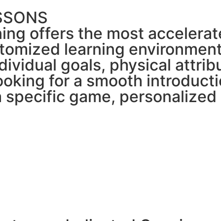
ESSONS
ning offers the most accelerat
tomized learning environment
ndividual goals, physical attri
ooking for a smooth introduct
 a specific game, personaliz