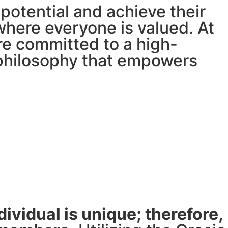
potential and achieve their
where everyone is valued. At
re committed to a high-
 philosophy that empowers
ividual is unique; therefore,