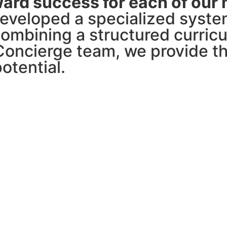
ard success for each of our
veloped a specialized system
combining a structured curric
oncierge team, we provide th
otential.