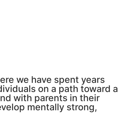
where we have spent years
dividuals on a path toward a
nd with parents in their
develop mentally strong,