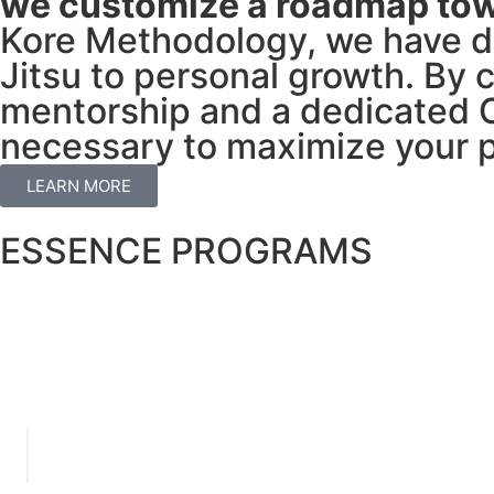
we customize a roadmap tow
Kore Methodology, we have de
Jitsu to personal growth. By 
mentorship and a dedicated C
necessary to maximize your p
LEARN MORE
ESSENCE PROGRAMS