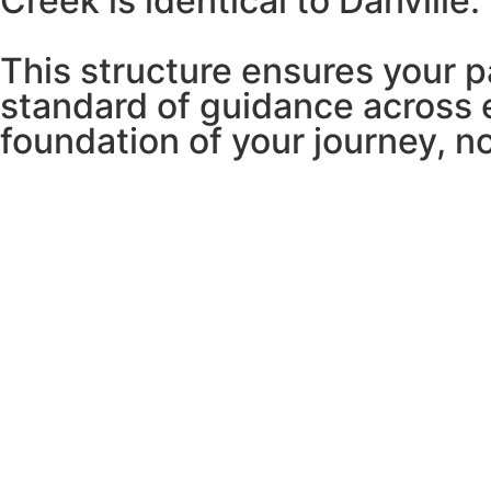
Creek is identical to Danville.
This structure ensures your 
standard of guidance across 
foundation of your journey, n
VINI NUNES