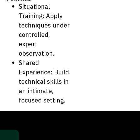
Situational
Training: Apply
techniques under
controlled,
expert
observation.
Shared
Experience: Build
technical skills in
an intimate,
focused setting.