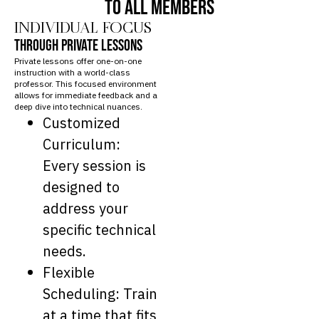
TO ALL MEMBERS
INDIVIDUAL FOCUS
THROUGH PRIVATE LESSONS
Private lessons offer one-on-one
instruction with a world-class
professor. This focused environment
allows for immediate feedback and a
deep dive into technical nuances.
Customized
Curriculum:
Every session is
designed to
address your
specific technical
needs.
Flexible
Scheduling: Train
at a time that fits