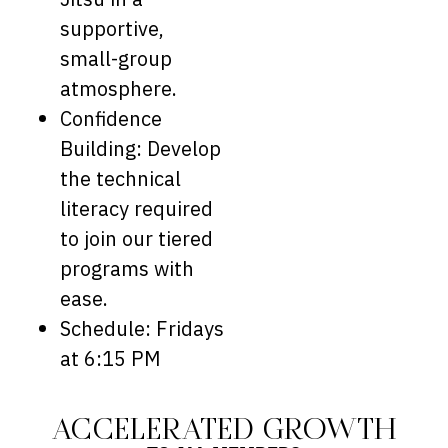
supportive,
small-group
atmosphere.
Confidence
Building: Develop
the technical
literacy required
to join our tiered
programs with
ease.
Schedule: Fridays
at 6:15 PM
ACCELERATED GROWTH