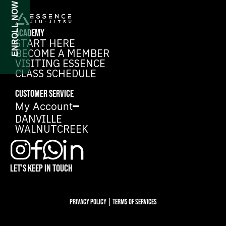
ENROLL NOW
ACADEMY
START HERE
BECOME A MEMBER
VISITING ESSENCE
CLASS SCHEDULE
CUSTOMER SERVICE
My Account
DANVILLE
WALNUTCREEK
LET’S KEEP IN TOUCH
Privacy Policy | Terms of services