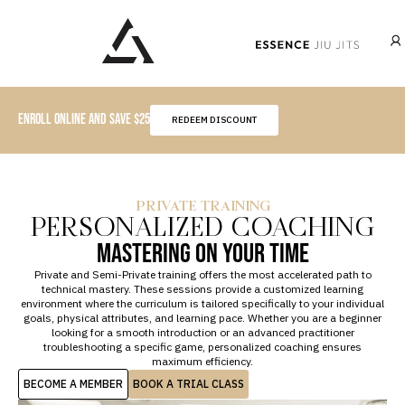
ENROLL ONLINE AND SAVE $25
REDEEM DISCOUNT
START HERE
BECOME A MEMBER
PRIVATE TRAINING
CLASS SCHEDULE
PERSONALIZED COACHING
PRIVATE LESSONS
VISITING ESSENCE
EVENTS
MASTERING ON YOUR TIME
Private and Semi-Private training offers the most accelerated path to
technical mastery. These sessions provide a customized learning
environment where the curriculum is tailored specifically to your individual
goals, physical attributes, and learning pace. Whether you are a beginner
looking for a smooth introduction or an advanced practitioner
troubleshooting a specific game, personalized coaching ensures
maximum efficiency.
BECOME A MEMBER
BOOK A TRIAL CLASS