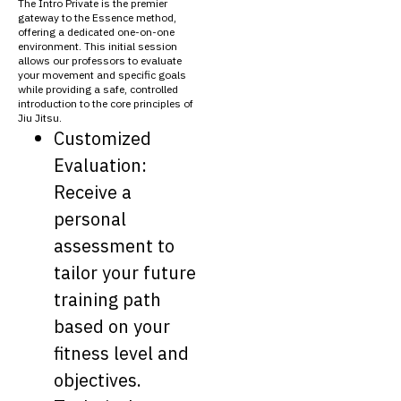
The Intro Private is the premier
gateway to the Essence method,
offering a dedicated one-on-one
environment. This initial session
allows our professors to evaluate
your movement and specific goals
while providing a safe, controlled
introduction to the core principles of
Jiu Jitsu.
Customized
Evaluation:
Receive a
personal
assessment to
tailor your future
training path
based on your
fitness level and
objectives.