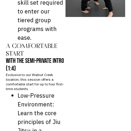
skill set required
to enter our
tiered group
programs with
ease.
A COMFORTABLE
START
WITH THE SEMI-PRIVATE INTRO
(1:4)
Exclusive to our Walnut Creek
location, this session offers a
comfortable start for up to four first-
time students.
Low-Pressure
Environment:
Learn the core
principles of Jiu
Jitsu in a