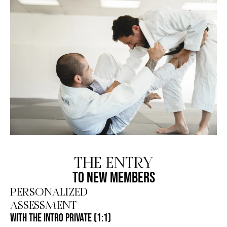
THE ENTRY
TO NEW MEMBERS
PERSONALIZED
ASSESSMENT
WITH THE INTRO PRIVATE (1:1)