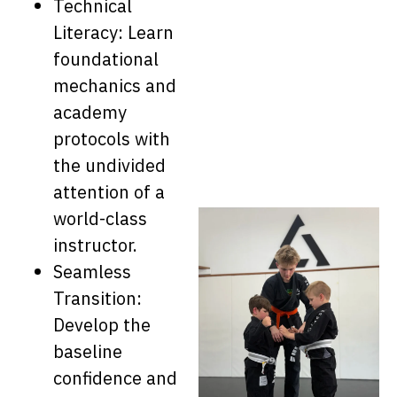
Technical
Literacy: Learn
foundational
mechanics and
academy
protocols with
the undivided
attention of a
world-class
instructor.
Seamless
Transition:
Develop the
baseline
confidence and