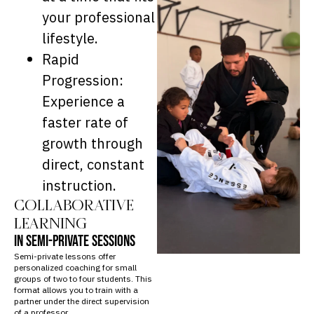
your professional
lifestyle.
Rapid
Progression:
Experience a
faster rate of
growth through
direct, constant
instruction.
COLLABORATIVE
LEARNING
IN SEMI-PRIVATE SESSIONS
Semi-private lessons offer
personalized coaching for small
groups of two to four students. This
format allows you to train with a
partner under the direct supervision
of a professor.