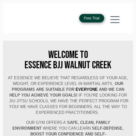
Free Trial
Welcome to
Essence BJJ Walnut Creek
AT ESSENCE WE BELIEVE THAT REGARDLESS OF YOUR AGE,
WEIGHT, OR EXPERIENCE LEVEL IN MARTIAL ARTS,
OUR
PROGRAMS ARE SUITABLE FOR
EVERYONE
AND WE CAN
HELP YOU ACHIEVE YOUR GOALS!
IF YOU’RE LOOKING FOR
JIU JITSU SCHOOLS, WE HAVE THE PERFECT PROGRAM FOR
YOU! WE HAVE CLASSES FOR BEGINNERS, ALL THE WAY TO
EXPERIENCED PRACTITIONERS.
OUR GYM OFFERS A
SAFE, CLEAN, FAMILY
ENVIRONMENT
WHERE YOU CAN LEARN
SELF-DEFENSE,
BOOST YOUR
CONFIDENCE AND SELF-