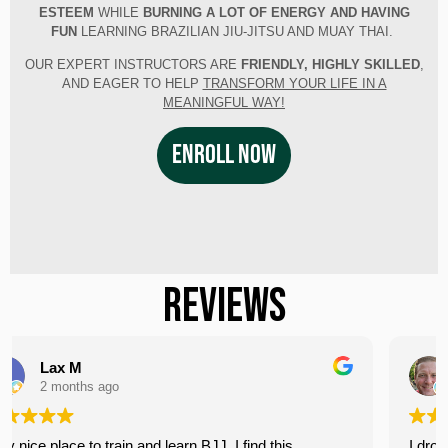
ESTEEM
WHILE
BURNING A LOT OF ENERGY AND HAVING
FUN
LEARNING BRAZILIAN JIU-JITSU AND MUAY THAI.
OUR EXPERT INSTRUCTORS ARE
FRIENDLY, HIGHLY SKILLED
,
AND EAGER TO HELP
TRANSFORM YOUR LIFE IN A
MEANINGFUL WAY!​
ENROLL NOW
REVIEWS
John Paffrath
3 months ago
d this
I dropped in for the 12:15 PM open mat on Sat