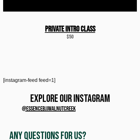
PRIVATE INTRO CLASS
$50
[instagram-feed feed=1]
EXPLORE OUR INSTAGRAM
@ESSENCEBJJWALNUTCREEK
Any Questions for Us?