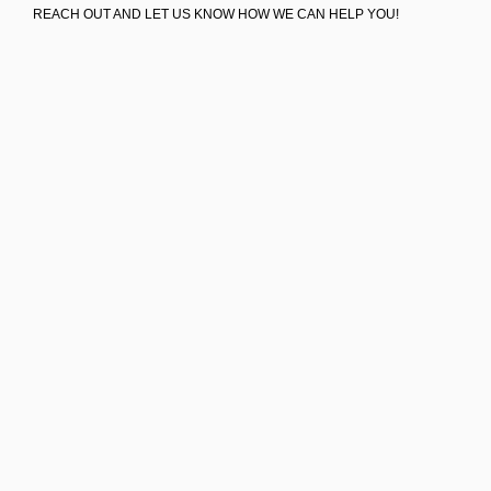
REACH OUT AND LET US KNOW HOW WE CAN HELP YOU!