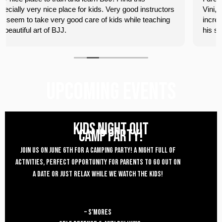
ood instructors
Vini, his students, and the front desk staff were
hile teaching
incredibly welcoming. I had some competitive r
his students and was soundly handled by Vini,
owner. He was also kind enough to work on a 
with me after the open mat, which I really appr
Looking forward to coming back.
UPCOMING EVENTS
KIDS NIGHT OUT
CAMP PARTY!
Join us on JUNE 6th for a CAMPING Party! a night full of
activities, Perfect opportunity for parents to go OUT ON
A DATE or just relax while we watch the kids!
– S’MORES