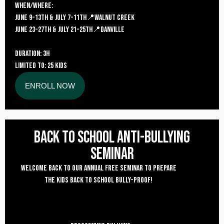
WHEN/where:
JUNE 9-13TH & JULY 7-11TH📍Walnut Creek
june 23-27TH & July 21-25TH📍danville
DURATION: 3H
LIMITED TO: 25 KIDS
ENROLL NOW
Back to School Anti-bullying
seminar
Welcome back to our annual free seminar to prepare
the kids back to school bully-proof!