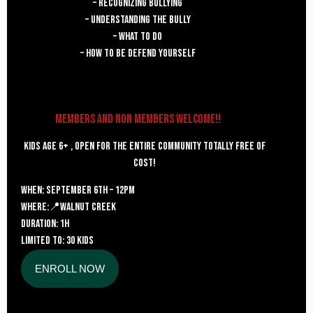
– recognizing bullying
– Understanding the bully
– What to do
– how to be defend yourself
Members and Non Members welcome!!
kids age 6+ , open for the entire community totally free of
cost!
WHEN
: september 6th – 12pm
where:📍Walnut Creek
DURATION: 1H
LIMITED TO: 30 KIDS
ENROLL NOW