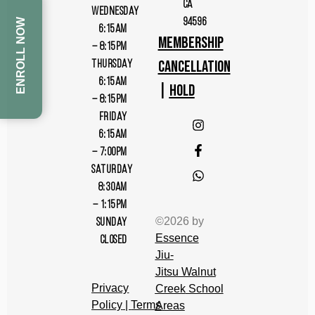
CA
WEDNESDAY
94596
ENROLL NOW
6:15AM
MEMBERSHIP
– 8:15PM
CANCELLATION
THURSDAY
6:15AM
|
HOLD
– 8:15PM
FRIDAY
6:15AM
– 7:00PM
SATURDAY
8:30AM
– 1:15PM
©2026 by
SUNDAY
Essence
CLOSED
Jiu-
Jitsu
Walnut
Privacy
Cree
k
School
Policy
|
Terms
Areas