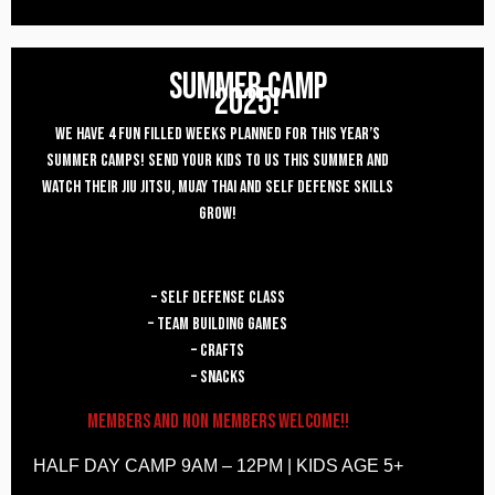
SUMMER CAMP
2025!
WE HAVE 4 FUN FILLED WEEKS PLANNED FOR THIS year’s
SUMMER CAMPS! SEND YOUR KIDS TO US THIS SUMMER AND
WATCH THEIR JIU JITSU, MUAY THAI AND SELF DEFENSE SKILLS
GROW!
– self defense class
– team building games
– crafts
– snacks
Members and Non Members welcome!!
HALF DAY CAMP 9AM – 12PM | KIDS AGE 5+