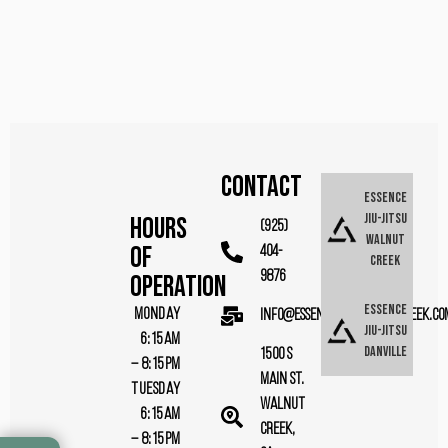
CONTACT
Essence
Jiu-Jitsu
Hours
(925)
Walnut
Of
404-
Creek
9876
Operation
Essence
MONDAY
info@essencebjjwalnutcreek.co
Jiu-Jitsu
6:15AM
Danville
1500 S
– 8:15PM
Main St.
TUESDAY
Walnut
6:15AM
Creek,
– 8:15PM