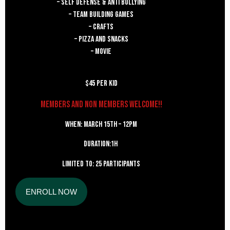
– Self Defense & Anti Bullying
– Team Building Games
– Crafts
– Pizza and Snacks
– Movie
$45 per kid
Members and Non Members welcome!!
When: MARCH 15th – 12PM
Duration:1h
Limited to: 25 participants
ENROLL NOW