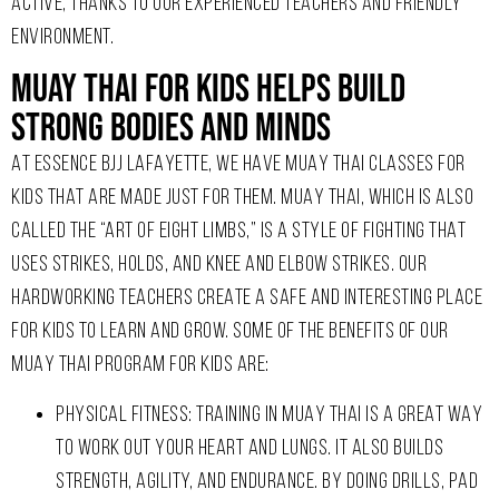
ACTIVE, THANKS TO OUR EXPERIENCED TEACHERS AND FRIENDLY
ENVIRONMENT.
Muay Thai For Kids Helps Build
Strong Bodies And Minds ​
AT ESSENCE BJJ LAFAYETTE, WE HAVE MUAY THAI CLASSES FOR
KIDS THAT ARE MADE JUST FOR THEM. MUAY THAI, WHICH IS ALSO
CALLED THE “ART OF EIGHT LIMBS,” IS A STYLE OF FIGHTING THAT
USES STRIKES, HOLDS, AND KNEE AND ELBOW STRIKES. OUR
HARDWORKING TEACHERS CREATE A SAFE AND INTERESTING PLACE
FOR KIDS TO LEARN AND GROW. SOME OF THE BENEFITS OF OUR
MUAY THAI PROGRAM FOR KIDS ARE:
PHYSICAL FITNESS: TRAINING IN MUAY THAI IS A GREAT WAY
TO WORK OUT YOUR HEART AND LUNGS. IT ALSO BUILDS
STRENGTH, AGILITY, AND ENDURANCE. BY DOING DRILLS, PAD