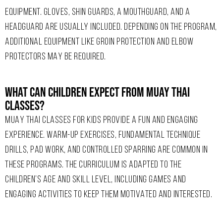
EQUIPMENT. GLOVES, SHIN GUARDS, A MOUTHGUARD, AND A
HEADGUARD ARE USUALLY INCLUDED. DEPENDING ON THE PROGRAM,
ADDITIONAL EQUIPMENT LIKE GROIN PROTECTION AND ELBOW
PROTECTORS MAY BE REQUIRED.
What Can Children Expect From Muay Thai
Classes?
MUAY THAI CLASSES FOR KIDS PROVIDE A FUN AND ENGAGING
EXPERIENCE. WARM-UP EXERCISES, FUNDAMENTAL TECHNIQUE
DRILLS, PAD WORK, AND CONTROLLED SPARRING ARE COMMON IN
THESE PROGRAMS. THE CURRICULUM IS ADAPTED TO THE
CHILDREN’S AGE AND SKILL LEVEL, INCLUDING GAMES AND
ENGAGING ACTIVITIES TO KEEP THEM MOTIVATED AND INTERESTED.