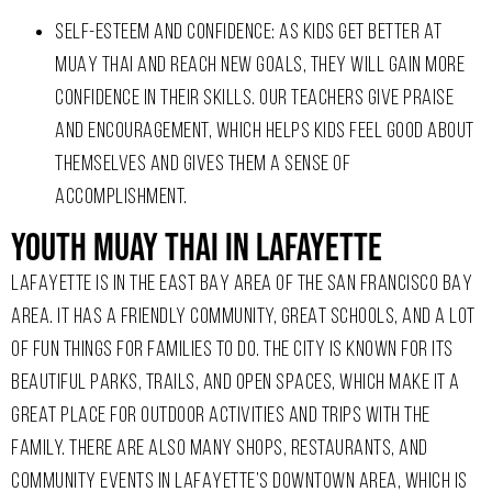
SELF-ESTEEM AND CONFIDENCE: AS KIDS GET BETTER AT
MUAY THAI AND REACH NEW GOALS, THEY WILL GAIN MORE
CONFIDENCE IN THEIR SKILLS. OUR TEACHERS GIVE PRAISE
AND ENCOURAGEMENT, WHICH HELPS KIDS FEEL GOOD ABOUT
THEMSELVES AND GIVES THEM A SENSE OF
ACCOMPLISHMENT.
Youth Muay Thai In Lafayette
LAFAYETTE IS IN THE EAST BAY AREA OF THE SAN FRANCISCO BAY
AREA. IT HAS A FRIENDLY COMMUNITY, GREAT SCHOOLS, AND A LOT
OF FUN THINGS FOR FAMILIES TO DO. THE CITY IS KNOWN FOR ITS
BEAUTIFUL PARKS, TRAILS, AND OPEN SPACES, WHICH MAKE IT A
GREAT PLACE FOR OUTDOOR ACTIVITIES AND TRIPS WITH THE
FAMILY. THERE ARE ALSO MANY SHOPS, RESTAURANTS, AND
COMMUNITY EVENTS IN LAFAYETTE’S DOWNTOWN AREA, WHICH IS