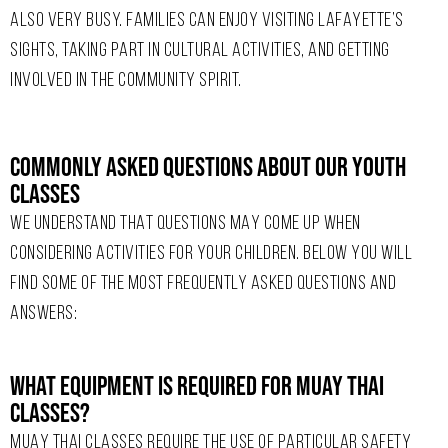
ALSO VERY BUSY. FAMILIES CAN ENJOY VISITING LAFAYETTE’S
SIGHTS, TAKING PART IN CULTURAL ACTIVITIES, AND GETTING
INVOLVED IN THE COMMUNITY SPIRIT.
Commonly Asked Questions About Our Youth
Classes
WE UNDERSTAND THAT QUESTIONS MAY COME UP WHEN
CONSIDERING ACTIVITIES FOR YOUR CHILDREN. BELOW YOU WILL
FIND SOME OF THE MOST FREQUENTLY ASKED QUESTIONS AND
ANSWERS:
What Equipment Is Required For Muay Thai
Classes?
MUAY THAI CLASSES REQUIRE THE USE OF PARTICULAR SAFETY