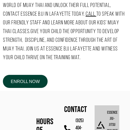
WORLD OF MUAY THAI AND UNLOCK THEIR FULL POTENTIAL,
CONTACT ESSENCE BJJ IN LAFAYETTE TODAY.
CALL
TO SPEAK WITH
OUR FRIENDLY STAFF AND LEARN MORE ABOUT OUR KIDS’ MUAY
THAI CLASSES.GIVE YOUR CHILD THE OPPORTUNITY TO DEVELOP
STRENGTH, DISCIPLINE, AND CONFIDENCE THROUGH THE ART OF
MUAY THAI. JOIN US AT ESSENCE BJJ LAFAYETTE AND WITNESS
YOUR CHILD THRIVE ON THE TRAINING MAT.
ENROLL NOW
CONTACT
Essence
Jiu-
Hours
(925)
Jitsu
404-