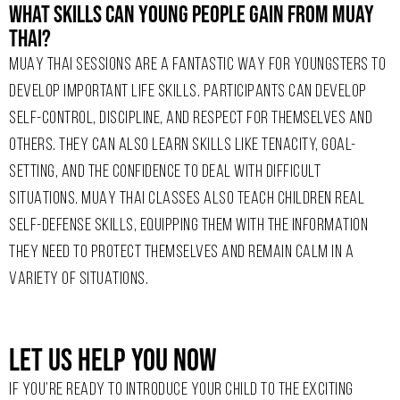
What Skills Can Young People Gain From Muay
Thai?
MUAY THAI SESSIONS ARE A FANTASTIC WAY FOR YOUNGSTERS TO
DEVELOP IMPORTANT LIFE SKILLS. PARTICIPANTS CAN DEVELOP
SELF-CONTROL, DISCIPLINE, AND RESPECT FOR THEMSELVES AND
OTHERS. THEY CAN ALSO LEARN SKILLS LIKE TENACITY, GOAL-
SETTING, AND THE CONFIDENCE TO DEAL WITH DIFFICULT
SITUATIONS. MUAY THAI CLASSES ALSO TEACH CHILDREN REAL
SELF-DEFENSE SKILLS, EQUIPPING THEM WITH THE INFORMATION
THEY NEED TO PROTECT THEMSELVES AND REMAIN CALM IN A
VARIETY OF SITUATIONS.
Let Us Help You Now
IF YOU’RE READY TO INTRODUCE YOUR CHILD TO THE EXCITING