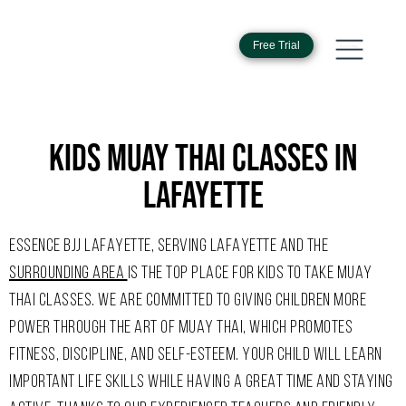
Free Trial
KIDS MUAY THAI CLASSES IN
LAFAYETTE
ESSENCE BJJ LAFAYETTE, SERVING LAFAYETTE AND THE
SURROUNDING AREA
IS THE TOP PLACE FOR KIDS TO TAKE MUAY
THAI CLASSES. WE ARE COMMITTED TO GIVING CHILDREN MORE
POWER THROUGH THE ART OF MUAY THAI, WHICH PROMOTES
FITNESS, DISCIPLINE, AND SELF-ESTEEM. YOUR CHILD WILL LEARN
IMPORTANT LIFE SKILLS WHILE HAVING A GREAT TIME AND STAYING