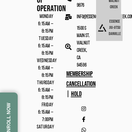
Of
Walnut
9876
Operation
Creek
MONDAY
info@essencebjjwalnutcreek.co
Essence
6:15AM –
Jiu-Jitsu
1500 S
8:15PM
Danville
Main St.
TUESDAY
Walnut
6:15AM –
Creek,
8:15PM
CA
WEDNESDAY
94596
6:15AM –
MEMBERSHIP
8:15PM
CANCELLATION
THURSDAY
6:15AM –
|
HOLD
8:15PM
FRIDAY
ENROLL NOW
6:15AM –
7:00PM
SATURDAY