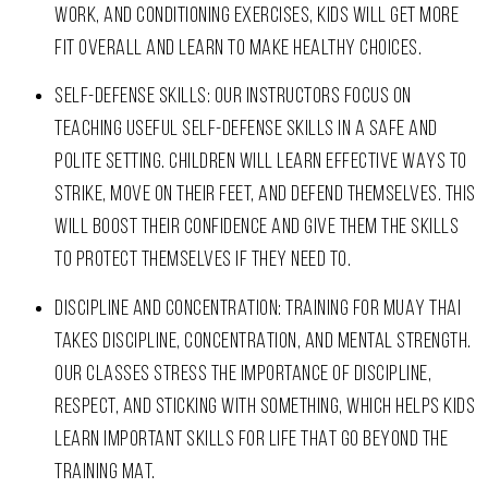
WORK, AND CONDITIONING EXERCISES, KIDS WILL GET MORE
FIT OVERALL AND LEARN TO MAKE HEALTHY CHOICES.
SELF-DEFENSE SKILLS: OUR INSTRUCTORS FOCUS ON
TEACHING USEFUL SELF-DEFENSE SKILLS IN A SAFE AND
POLITE SETTING. CHILDREN WILL LEARN EFFECTIVE WAYS TO
STRIKE, MOVE ON THEIR FEET, AND DEFEND THEMSELVES. THIS
WILL BOOST THEIR CONFIDENCE AND GIVE THEM THE SKILLS
TO PROTECT THEMSELVES IF THEY NEED TO.
DISCIPLINE AND CONCENTRATION: TRAINING FOR MUAY THAI
TAKES DISCIPLINE, CONCENTRATION, AND MENTAL STRENGTH.
OUR CLASSES STRESS THE IMPORTANCE OF DISCIPLINE,
RESPECT, AND STICKING WITH SOMETHING, WHICH HELPS KIDS
LEARN IMPORTANT SKILLS FOR LIFE THAT GO BEYOND THE
TRAINING MAT.