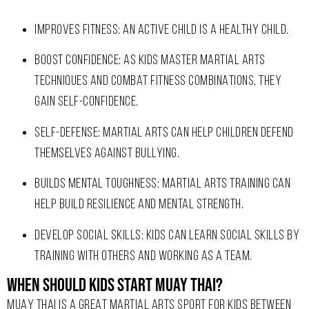
IMPROVES FITNESS: AN ACTIVE CHILD IS A HEALTHY CHILD.
BOOST CONFIDENCE: AS KIDS MASTER MARTIAL ARTS
TECHNIQUES AND COMBAT FITNESS COMBINATIONS, THEY
GAIN SELF-CONFIDENCE.
SELF-DEFENSE: MARTIAL ARTS CAN HELP CHILDREN DEFEND
THEMSELVES AGAINST BULLYING.
BUILDS MENTAL TOUGHNESS: MARTIAL ARTS TRAINING CAN
HELP BUILD RESILIENCE AND MENTAL STRENGTH.
DEVELOP SOCIAL SKILLS: KIDS CAN LEARN SOCIAL SKILLS BY
TRAINING WITH OTHERS AND WORKING AS A TEAM.
When should kids start Muay Thai?
MUAY THAI IS A GREAT MARTIAL ARTS SPORT FOR KIDS BETWEEN