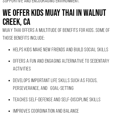
SUPPORTIVE AND ENCOURAGING ENVIRONMENT.
We Offer Kids Muay Thai In Walnut
Creek, CA
MUAY THAI OFFERS A MULTITUDE OF BENEFITS FOR KIDS. SOME OF
THOSE BENEFITS INCLUDE:
HELPS KIDS MAKE NEW FRIENDS AND BUILD SOCIAL SKILLS
OFFERS A FUN AND ENGAGING ALTERNATIVE TO SEDENTARY
ACTIVITIES
DEVELOPS IMPORTANT LIFE SKILLS SUCH AS FOCUS,
PERSEVERANCE, AND GOAL-SETTING
TEACHES SELF-DEFENSE AND SELF-DISCIPLINE SKILLS
IMPROVES COORDINATION AND BALANCE