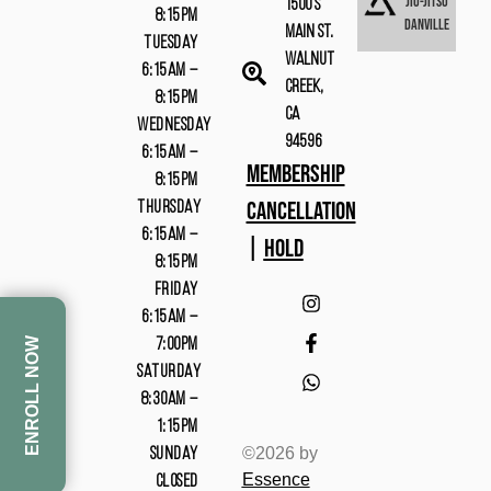
Jiu-Jitsu
1500 S
8:15PM
Danville
Main St.
TUESDAY
Walnut
6:15AM –
Creek,
8:15PM
CA
WEDNESDAY
94596
6:15AM –
MEMBERSHIP
8:15PM
CANCELLATION
THURSDAY
6:15AM –
|
HOLD
8:15PM
FRIDAY
6:15AM –
ENROLL NOW
7:00PM
SATURDAY
8:30AM –
1:15PM
©2026 by
SUNDAY
Essence
CLOSED