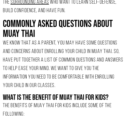
THE
SURROUNDING AREAS
WHO WANT TO LEARN SELF-DEFENSE,
BUILD CONFIDENCE, AND HAVE FUN.
Commonly Asked Questions About
Muay Thai
WE KNOW THAT AS A PARENT, YOU MAY HAVE SOME QUESTIONS
AND CONCERNS ABOUT ENROLLING YOUR CHILD IN MUAY THAI. SO,
HAVE PUT TOGETHER A LIST OF COMMON QUESTIONS AND ANSWERS
TO HELP EASE YOUR MIND. WE WANT TO GIVE YOU THE
INFORMATION YOU NEED TO BE COMFORTABLE WITH ENROLLING
YOUR CHILD IN OUR CLASSES.
What is the benefit of Muay Thai for kids?
THE BENEFITS OF MUAY THAI FOR KIDS INCLUDE SOME OF THE
FOLLOWING: