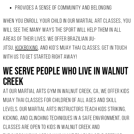
PROVIDES A SENSE OF COMMUNITY AND BELONGING
WHEN YOU ENROLL YOUR CHILD IN OUR MARTIAL ART CLASSES, YOU
WILL SEE THE MANY WAYS THE SPORT WILL HELP THEM IN ALL
AREAS OF THEIR LIVES. WE OFFER BRAZILIAN JIU-
JITSU,
KICKBOXING
, AND KID’S MUAY THAI CLASSES. GET IN TOUCH
WITH US TO GET STARTED RIGHT AWAY!
We Serve People Who Live In Walnut
Creek
AT OUR MARTIAL ARTS GYM IN WALNUT CREEK, CA, WE OFFER KIDS
MUAY THAI CLASSES FOR CHILDREN OF ALL AGES AND SKILL
LEVELS. OUR MARTIAL ARTS INSTRUCTORS TEACH KIDS STRIKING,
KICKING, AND CLINCHING TECHNIQUES IN A SAFE ENVIRONMENT. OUR
CLASSES ARE OPEN TO KIDS IN WALNUT CREEK AND