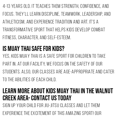
4-13 YEARS OLD. IT TEACHES THEM STRENGTH, CONFIDENCE, AND
FOCUS. THEY’LL LEARN DISCIPLINE, TEAMWORK, LEADERSHIP, AND
ATHLETICISM, AND EXPERIENCE TRADITION AND ART. IT’S A
TRANSFORMATIVE SPORT THAT HELPS KIDS DEVELOP COMBAT
FITNESS, CHARACTER, AND SELF-ESTEEM.
Is Muay Thai Safe For Kids?
YES, KIDS MUAY THAI IS A SAFE SPORT FOR CHILDREN TO TAKE
PART IN. AT OUR FACILITY, WE FOCUS ON THE SAFETY OF OUR
STUDENTS. ALSO, OUR CLASSES ARE AGE-APPROPRIATE AND CATER
TO THE ABILITIES OF EACH CHILD.
Learn More About Kids Muay Thai In The Walnut
Creek Area- Contact Us Today
SIGN UP YOUR CHILD FOR
JIU-JITSU
CLASSES AND LET THEM
EXPERIENCE THE EXCITEMENT OF THIS AMAZING SPORT! OUR