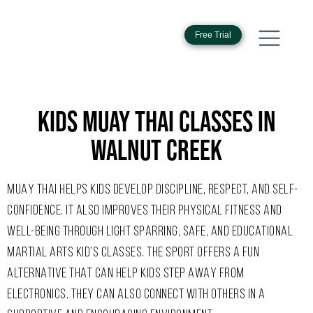
Free Trial
KIDS MUAY THAI CLASSES IN
WALNUT CREEK
MUAY THAI HELPS KIDS DEVELOP DISCIPLINE, RESPECT, AND SELF-
CONFIDENCE. IT ALSO IMPROVES THEIR PHYSICAL FITNESS AND
WELL-BEING THROUGH LIGHT SPARRING, SAFE, AND EDUCATIONAL
MARTIAL ARTS KID’S CLASSES. THE SPORT OFFERS A FUN
ALTERNATIVE THAT CAN HELP KIDS STEP AWAY FROM
ELECTRONICS. THEY CAN ALSO CONNECT WITH OTHERS IN A