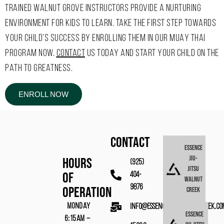
TRAINED WALNUT GROVE INSTRUCTORS PROVIDE A NURTURING
ENVIRONMENT FOR KIDS TO LEARN. TAKE THE FIRST STEP TOWARDS
YOUR CHILD’S SUCCESS BY ENROLLING THEM IN OUR MUAY THAI
PROGRAM NOW.
CONTACT
US TODAY AND START YOUR CHILD ON THE
PATH TO GREATNESS.
ENROLL NOW
CONTACT
Essence
Jiu-
Hours
(925)
Jitsu
Of
404-
Walnut
9876
Operation
Creek
MONDAY
info@essencebjjwalnutcreek.co
Essence
6:15AM –